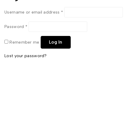
Username or email address
*
Password
*
Log In
Remember me
Lost your password?