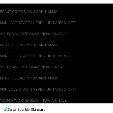
BEAUTY DEALS YOU CAN’T MISS!
SKIN LOVE STARTS HERE – UP TO 50% OFF!
YOUR FAVORITE GLAM, NOW ON SALE!
BEAUTY DEALS YOU CAN’T MISS!
SKIN LOVE STARTS HERE – UP TO 50% OFF!
YOUR FAVORITE GLAM, NOW ON SALE!
BEAUTY DEALS YOU CAN’T MISS!
SKIN LOVE STARTS HERE – UP TO 50% OFF!
YOUR FAVORITE GLAM, NOW ON SALE!