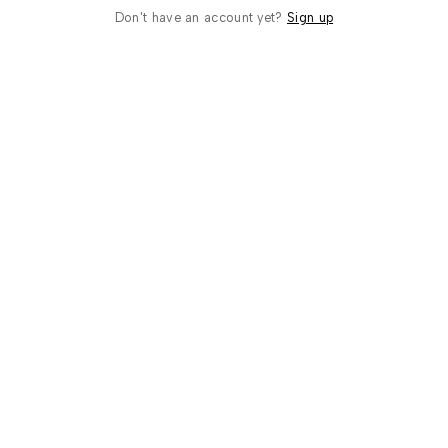
Don't have an account yet?
Sign up