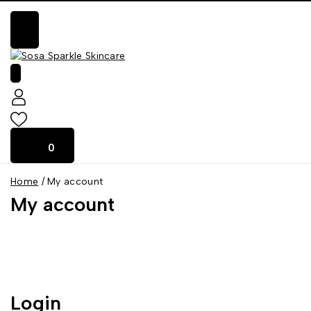
0
0
Home
/
My account
My account
Login