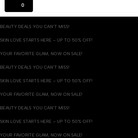
0
BEAUTY DEALS YOU CAN’T MISS!
SKIN LOVE STARTS HERE – UP TO 50% OFF!
YOUR FAVORITE GLAM, NOW ON SALE!
BEAUTY DEALS YOU CAN’T MISS!
SKIN LOVE STARTS HERE – UP TO 50% OFF!
YOUR FAVORITE GLAM, NOW ON SALE!
BEAUTY DEALS YOU CAN’T MISS!
SKIN LOVE STARTS HERE – UP TO 50% OFF!
YOUR FAVORITE GLAM, NOW ON SALE!