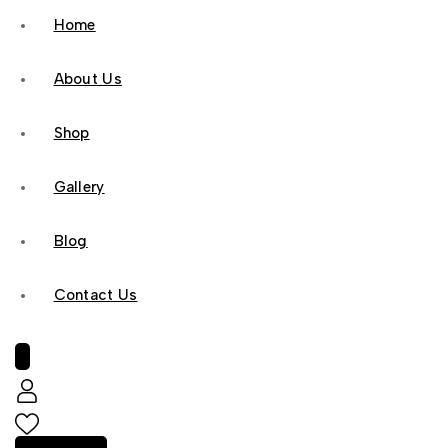
Home
About Us
Shop
Gallery
Blog
Contact Us
0