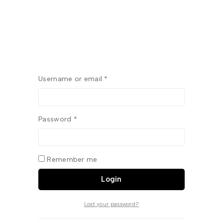
Username or email
*
Password
*
Remember me
Login
Lost your password?